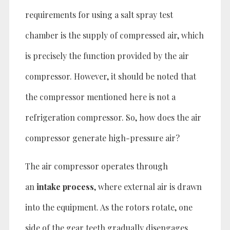
requirements for using a salt spray test
chamber is the supply of compressed air, which
is precisely the function provided by the air
compressor. However, it should be noted that
the compressor mentioned here is not a
refrigeration compressor. So, how does the air
compressor generate high-pressure air?
The air compressor operates through
an
intake process
, where external air is drawn
into the equipment. As the rotors rotate, one
side of the gear teeth gradually disengages,