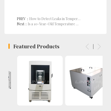
PREV：
How to Detect Leaks in Temperature and Humidity Cyclic Test Chamber?
Next：
Is a 10-Year-Old Temperature Humidity Test Chamber Worth Repairing?
Featured Products