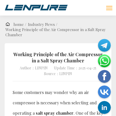
home /
Industry News /
Working Principle of the Air Compressor in a Salt Spray
Chamber
Working Principle of the Air Compressor
in a Salt Spray Chamber
Author：LINPIN
Update Time：2025-04-25
Source：LINPIN
Some customers may wonder why an air
compressor is necessary when selecting and
operating a
salt spray chamber
. One of the key