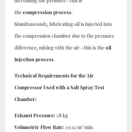
increasing the pressure—this is
the
compression process
.
Simultaneously, lubricating oil is injected into
the compression chamber due to the pressure
difference, mixing with the air—this is the
oil
injection process
.
Technical Requirements for the Air
Compressor Used with a Salt Spray Test
Chamber:
Exhaust Pressure:
≥8 kg
Volumetric Flow Rate:
≥0.12 m³/min