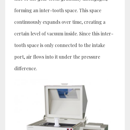
forming an inter-tooth space. This space
continuously expands over time, creating a
certain level of vacuum inside. Since this inter-
tooth space is only connected to the intake
port, air flows into it under the pressure
difference.