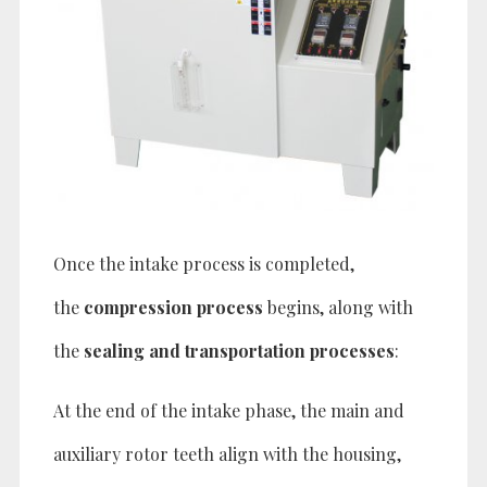
Once the intake process is completed,
the
compression process
begins, along with
the
sealing and transportation processes
:
At the end of the intake phase, the main and
auxiliary rotor teeth align with the housing,