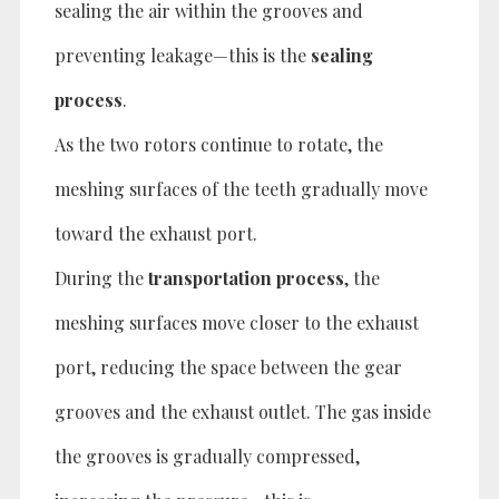
sealing the air within the grooves and
preventing leakage—this is the
sealing
process
.
As the two rotors continue to rotate, the
meshing surfaces of the teeth gradually move
toward the exhaust port.
During the
transportation process
, the
meshing surfaces move closer to the exhaust
port, reducing the space between the gear
grooves and the exhaust outlet. The gas inside
the grooves is gradually compressed,