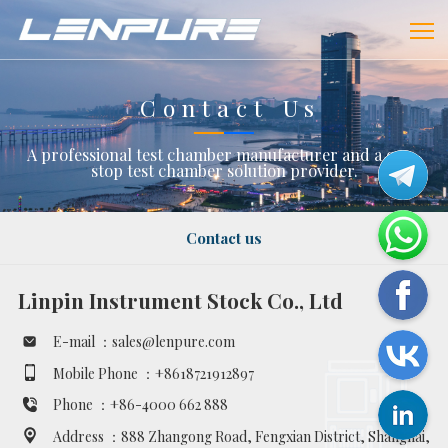
Contact Us
A professional test chamber manufacturer and a one-
stop test chamber solution provider.
Contact us
Linpin Instrument Stock Co., Ltd
E-mail ：
sales@lenpure.com
Mobile Phone ：
+8618721912897
Phone ：
+86-4000 662 888
Address ：
888 Zhangong Road, Fengxian District, Shanghai,