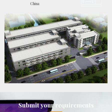
China
Submit your requirements