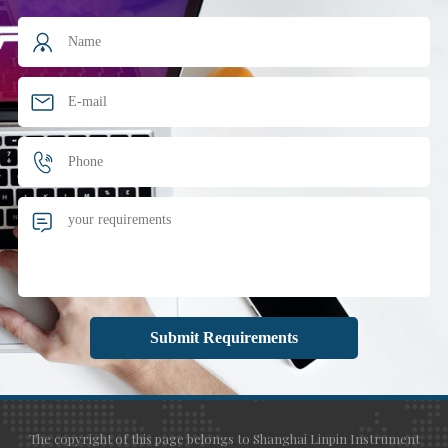
The copyright of this page belongs to Shanghai Linpin Instrument