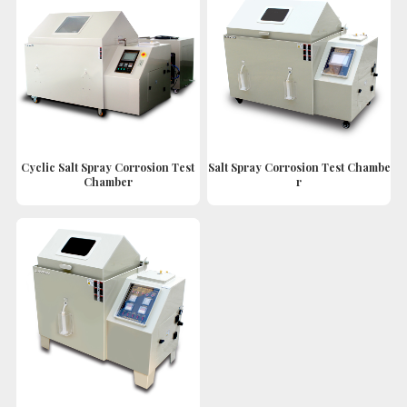
Cyclic Salt Spray Corrosion Test
Salt Spray Corrosion Test Chambe
Chamber
r