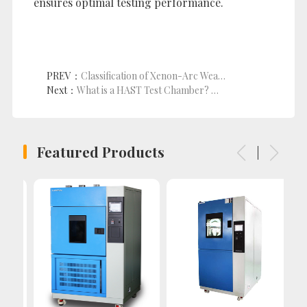
ensures optimal testing performance.
PREV：
Classification of Xenon-Arc Weathering Test Chambers
Next：
What is a HAST Test Chamber? A Comprehensive Guide to the Principles of High-Temperature, High-Humidity, and High-Pressure Testing
Featured Products