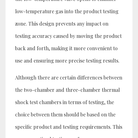
low-temperature gas into the product testing
zone. This design prevents any impact on
testing accuracy caused by moving the product
back and forth, making it more convenient to
use and ensuring more precise testing results.
Although there are certain differences between
the two-chamber and three-chamber thermal
shock test chambers in terms of testing, the
choice between them should be based on the
specific product and testing requirements. This