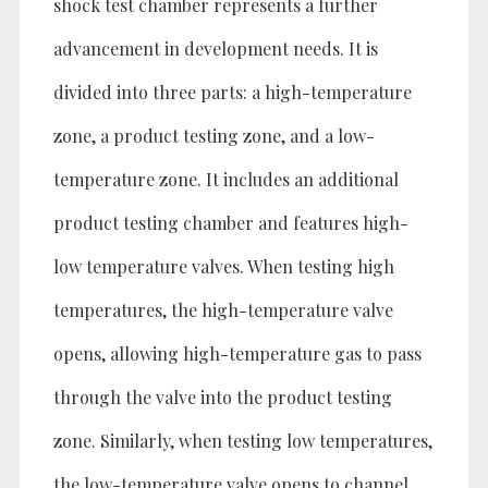
shock test chamber represents a further
advancement in development needs. It is
divided into three parts: a high-temperature
zone, a product testing zone, and a low-
temperature zone. It includes an additional
product testing chamber and features high-
low temperature valves. When testing high
temperatures, the high-temperature valve
opens, allowing high-temperature gas to pass
through the valve into the product testing
zone. Similarly, when testing low temperatures,
the low-temperature valve opens to channel