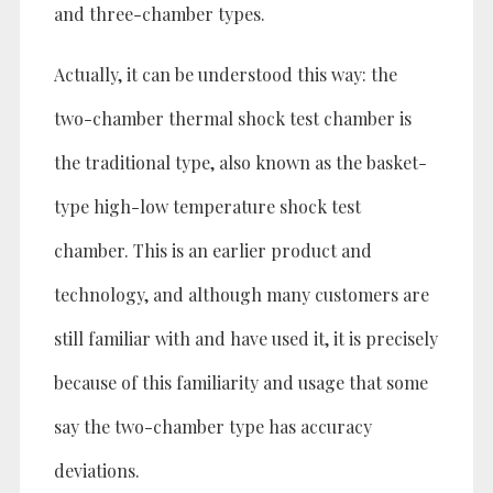
and three-chamber types.
Actually, it can be understood this way: the
two-chamber thermal shock test chamber is
the traditional type, also known as the basket-
type high-low temperature shock test
chamber. This is an earlier product and
technology, and although many customers are
still familiar with and have used it, it is precisely
because of this familiarity and usage that some
say the two-chamber type has accuracy
deviations.