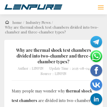
home /
Industry News /
Why are thermal shock test chambers divided into two-
chamber and three-chamber types?
Why are thermal shock test chambers
divided into two-chamber and three-
chamber types?
Author：LINPIN
Update Time：2025-08-04
Source：LINPIN
Many people may wonder why
thermal shock
test chambers
are divided into two-chamber