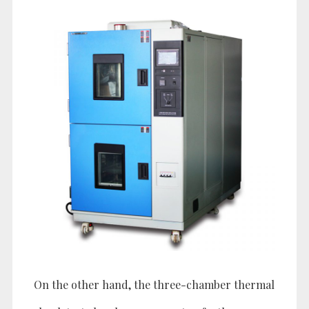
On the other hand, the three-chamber thermal