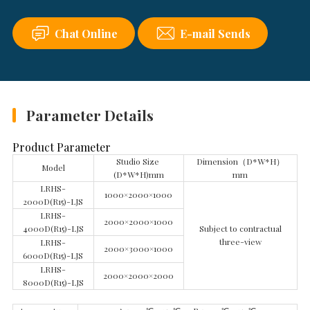
Chat Online
E-mail Sends
Parameter Details
Product Parameter
Studio Size
Dimension（D*W*H）
Model
(D*W*H)mm
mm
LRHS-
1000×2000×1000
2000D(R15)-LJS
LRHS-
2000×2000×1000
4000D(R15)-LJS
Subject to contractual
three-view
LRHS-
2000×3000×1000
6000D(R15)-LJS
LRHS-
2000×2000×2000
8000D(R15)-LJS