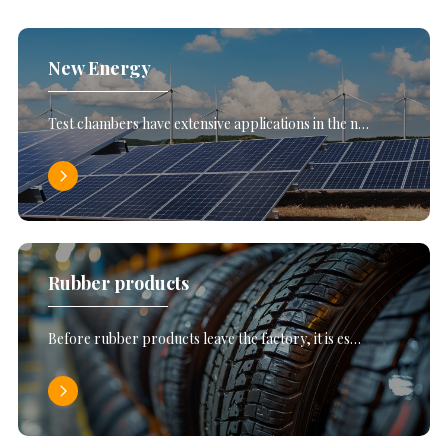
New Energy
Test chambers have extensive applications in the n…
Rubber products
Before rubber products leave the factory, it is es…