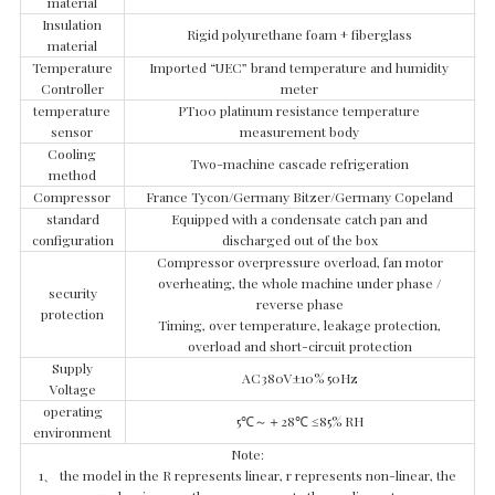
material
Insulation
Rigid polyurethane foam + fiberglass
material
Temperature
Imported “UEC” brand temperature and humidity
Controller
meter
temperature
PT100 platinum resistance temperature
sensor
measurement body
Cooling
Two-machine cascade refrigeration
method
Compressor
France Tycon/Germany Bitzer/Germany Copeland
standard
Equipped with a condensate catch pan and
configuration
discharged out of the box
Compressor overpressure overload, fan motor
overheating, the whole machine under phase /
security
reverse phase
protection
Timing, over temperature, leakage protection,
overload and short-circuit protection
Supply
AC380V±10% 50Hz
Voltage
operating
5℃～＋28℃ ≤85% RH
environment
Note:
1、 the model in the R represents linear, r represents non-linear, the