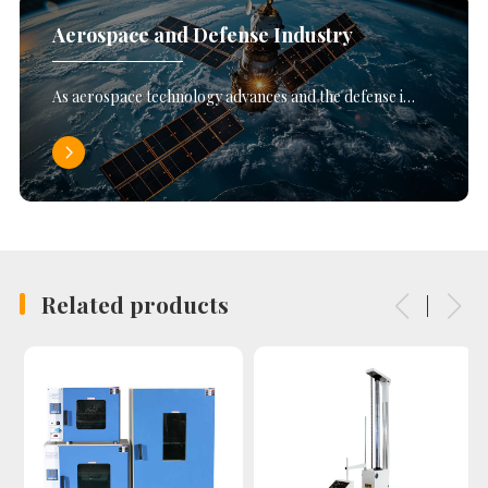
Aerospace and Defense Industry
As aerospace technology advances and the defense i…
Related products