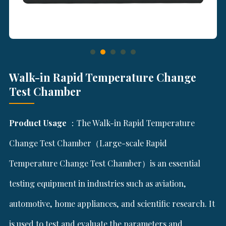
Walk-in Rapid Temperature Change
Test Chamber
Product Usage
：The Walk-in Rapid Temperature
Change Test Chamber（Large-scale Rapid
Temperature Change Test Chamber）is an essential
testing equipment in industries such as aviation,
automotive, home appliances, and scientific research. It
is used to test and evaluate the parameters and