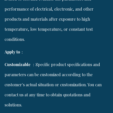
performance of electrical, electronic, and other
products and materials after exposure to high
temperature, low temperature, or constant test
conditions.
Apply to
：
Customizable
：Specific product specifications and
parameters can be customized according to the
customer's actual situation or customization. You can
contact us at any time to obtain quotations and
solutions.