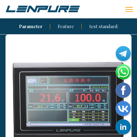
Parameter
Feature
test standard: