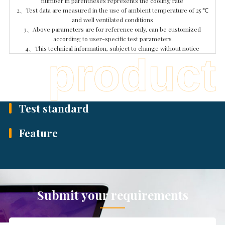
number in parentheses represents the cooling rate
2、Test data are measured in the use of ambient temperature of 25 ℃
and well ventilated conditions
3、Above parameters are for reference only, can be customized
according to user-specific test parameters
4、This technical information, subject to change without notice
p
r
o
d
u
c
t
Test standard
Feature
Submit your requirements