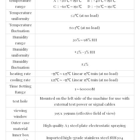
temperature
A：-20℃～150℃ B：-40℃～150℃
range
C：-60℃～150℃ D：-70℃～150℃
Temperature
≤2℃ (at no load)
uniformity
Temperature
±0.5℃ (at no load)
fluctuation
Humidity
20%～98% RH
range
Humidity
+2% -3% RH
uniformity
Humidity
±2%
fluctuation
heating rate
-55℃～125℃ Linear 15℃/min (at no load)
cooling rate
125℃～-55℃ Linear 15℃/min (at no load)
Time Setting
1～60000M
Range
Mounted on the left side of the machine for use with
test hole
external test power or signal cables
viewing
395 x 395mm (effective field of view)
window
Outer case
High quality A3 steel plate electrostatic spraying
material
Inner box
Imported high-grade stainless steel SUS304