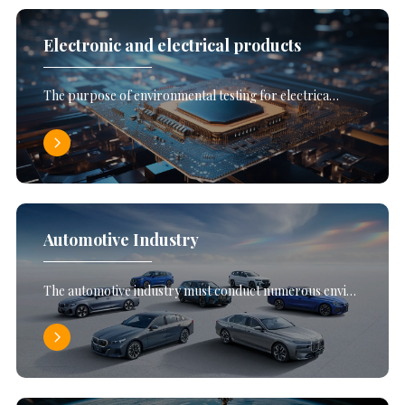
Electronic and electrical products
The purpose of environmental testing for electrica…
Automotive Industry
The automotive industry must conduct numerous envi…