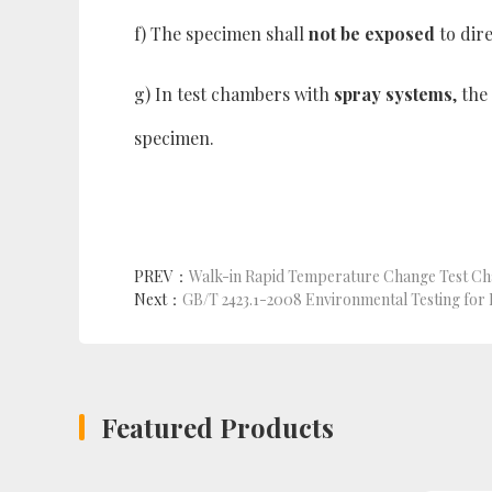
f) The specimen shall
not be exposed
to dir
g) In test chambers with
spray systems
, th
specimen.
PREV：
Walk-in Rapid Temperature Change Test C
Next：
Featured Products