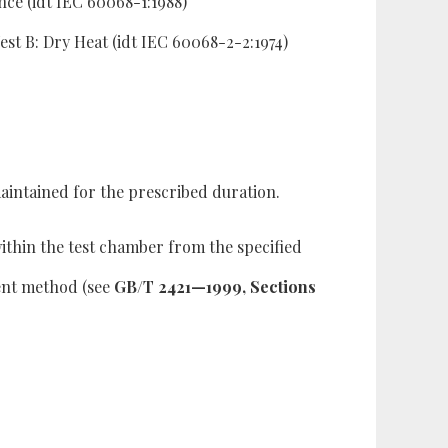
ce (idt IEC 60068-1:1988)
t B: Dry Heat (idt IEC 60068-2-2:1974)
intained for the prescribed duration.
ithin the test chamber from the specified
ment method (see
GB/T 2421—1999, Sections