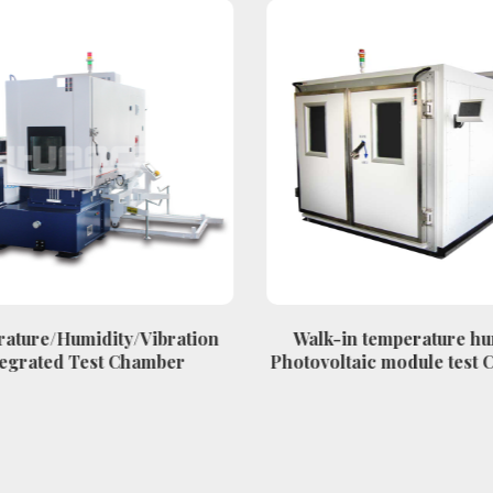
ature/Humidity/Vibration
Walk-in temperature hu
egrated Test Chamber
Photovoltaic module test 