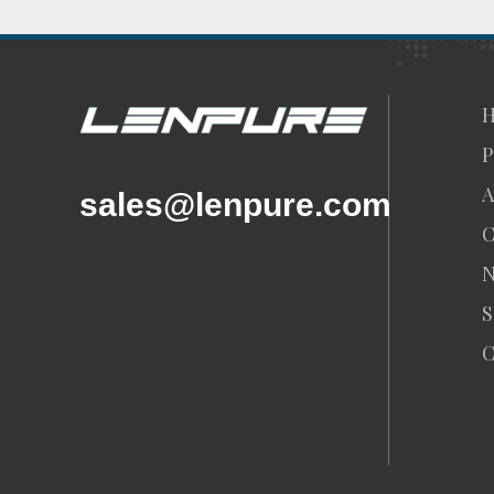
P
A
sales@lenpure.com
C
S
C