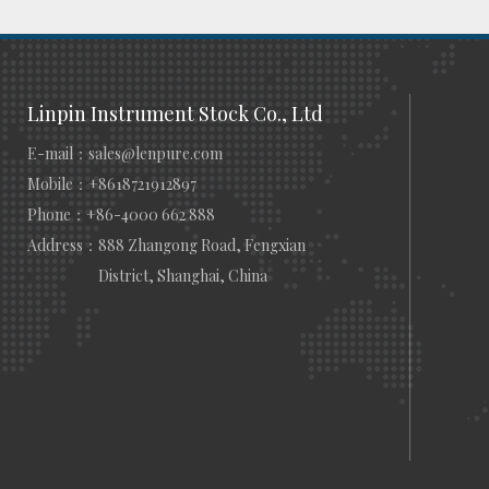
Linpin Instrument Stock Co., Ltd
E-mail：
sales@lenpure.com
Mobile：
+8618721912897
Phone：
+86-4000 662 888
Address：
888 Zhangong Road, Fengxian
District, Shanghai, China