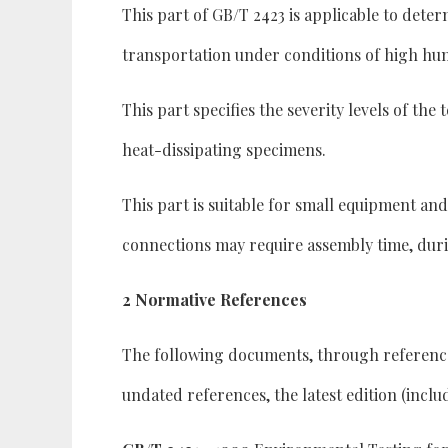
This part of GB/T 2423 is applicable to dete
transportation under conditions of high hum
This part specifies the severity levels of th
heat-dissipating specimens.
This part is suitable for small equipment an
connections may require assembly time, duri
2 Normative References
The following documents, through reference in
undated references, the latest edition (incl