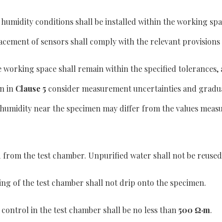
umidity conditions shall be installed within the working spa
lacement of sensors shall comply with the relevant provisions
e working space shall remain within the specified tolerances, 
n in
Clause 5
consider measurement uncertainties and grad
humidity near the specimen may differ from the values measur
 from the test chamber. Unpurified water shall not be reused
ing of the test chamber shall not drip onto the specimen.
control in the test chamber shall be no less than
500 Ω·m
.