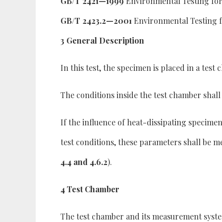
GB/T 2421—1999
Environmental Testing for 
GB/T 2423.2—2001
Environmental Testing f
3 General Description
In this test, the specimen is placed in a tes
The conditions inside the test chamber shall 
If the influence of heat-dissipating specime
test conditions, these parameters shall be
4.4 and 4.6.2
).
4 Test Chamber
The test chamber and its measurement syste