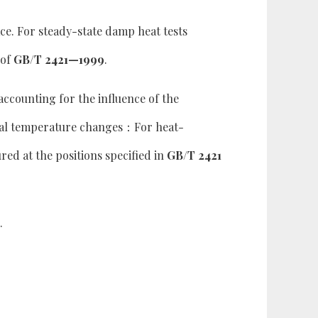
ce. For steady-state damp heat tests
 of
GB/T 2421—1999
.
accounting for the influence of the
ual temperature changes：For heat-
ed at the positions specified in
GB/T 2421
.