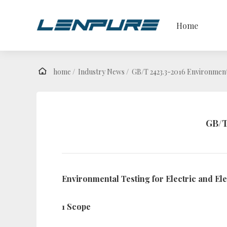
Home
home /
Industry News /
GB/T 2423.3-2016 Environment
GB/T
Environmental Testing for Electric and E
1 Scope