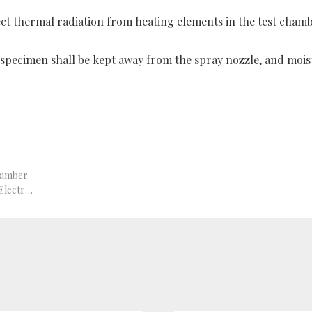
ect thermal radiation from heating elements in the test chamb
e specimen shall be kept away from the spray nozzle, and moist
hamber
GB/T 2423.1-2008 Environmental Testing for Electric and Electronic Products – Part 2: Tests