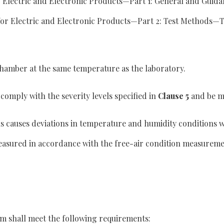
Electric and Electronic Products—Part 1: General and Guidan
or Electric and Electronic Products—Part 2: Test Methods—Tes
t chamber at the same temperature as the laboratory.
comply with the severity levels specified in
Clause 5
and be ma
ns causes deviations in temperature and humidity conditions w
 measured in accordance with the free-air condition measure
m shall meet the following requirements: