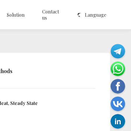
Contact
Solution
Language
us
thods
eat, Steady State