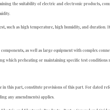
rmining the suitability of electric and electronic products, c
idity.
e test, such as high temperature, high humidity, and duration. 
d components, as well as large equipment with complex connec
ng which preheating or maintaining specific test conditions 
 this part, constitute provisions of this part. For dated refe
uding any amendments) applies.