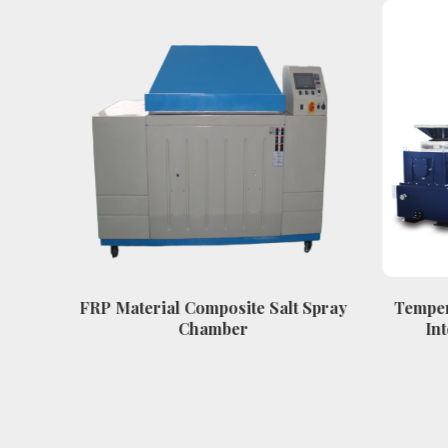
w
FRP Material Composite Salt Spray
Temper
mber
Chamber
Int