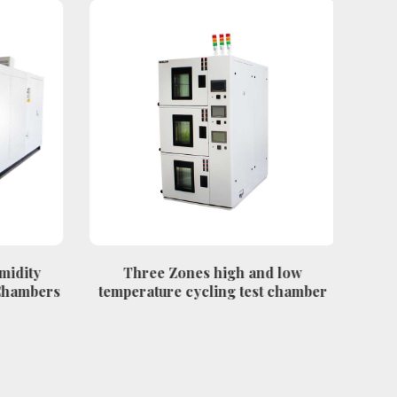
midity
Three Zones high and low
FRP 
Chambers
temperature cycling test chamber