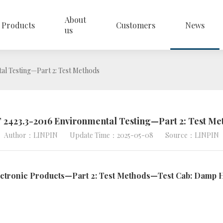
About
Products
Customers
News
us
al Testing—Part 2: Test Methods
 2423.3-2016 Environmental Testing—Part 2: Test Me
Author：LINPIN
Update Time：2025-05-08
Source：LINPIN
lectronic Products—Part 2: Test Methods—Test Cab: Damp H