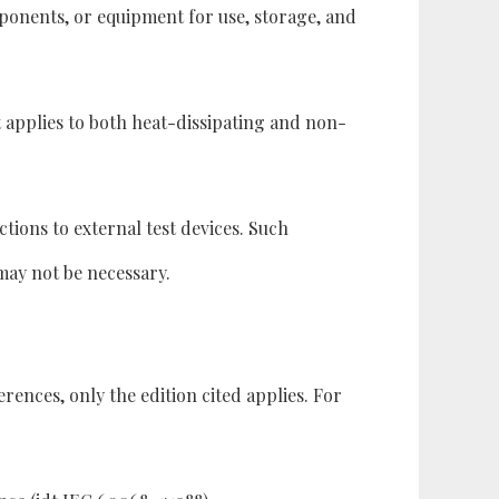
omponents, or equipment for use, storage, and
It applies to both heat-dissipating and non-
tions to external test devices. Such
may not be necessary.
rences, only the edition cited applies. For