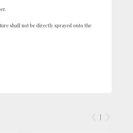
er.
ure shall not be directly sprayed onto the