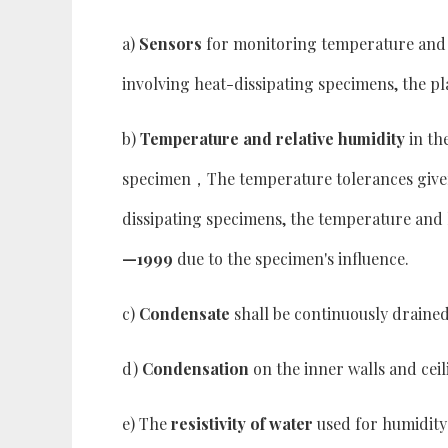
a)
Sensors
for monitoring temperature and h
involving heat-dissipating specimens, the p
b)
Temperature and relative humidity
in th
specimen，The temperature tolerances give
dissipating specimens, the temperature and 
—1999
due to the specimen's influence.
c)
Condensate
shall be continuously drained
d)
Condensation
on the inner walls and ceil
e) The
resistivity of water
used for humidity 