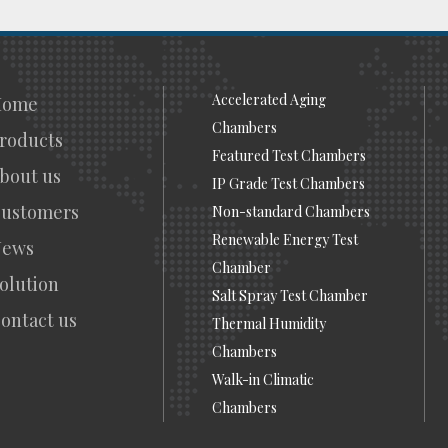
Accelerated Aging
Home
Chambers
roducts
Featured Test Chambers
bout us
IP Grade Test Chambers
ustomers
Non-standard Chambers
Renewable Energy Test
News
Chamber
olution
Salt Spray Test Chamber
ontact us
Thermal Humidity
Chambers
Walk-in Climatic
Chambers