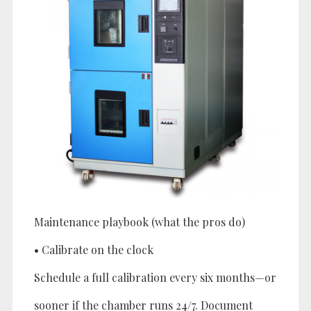
Maintenance playbook (what the pros do)
• Calibrate on the clock
Schedule a full calibration every six months—or
sooner if the chamber runs 24/7. Document