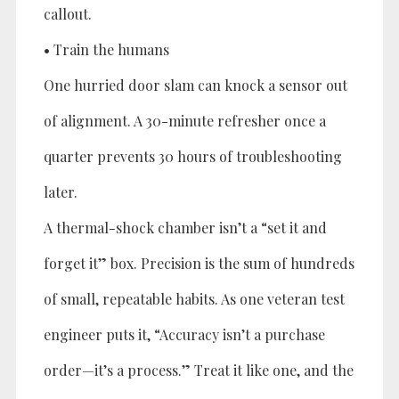
callout.
• Train the humans
One hurried door slam can knock a sensor out
of alignment. A 30-minute refresher once a
quarter prevents 30 hours of troubleshooting
later.
A thermal-shock chamber isn’t a “set it and
forget it” box. Precision is the sum of hundreds
of small, repeatable habits. As one veteran test
engineer puts it, “Accuracy isn’t a purchase
order—it’s a process.” Treat it like one, and the