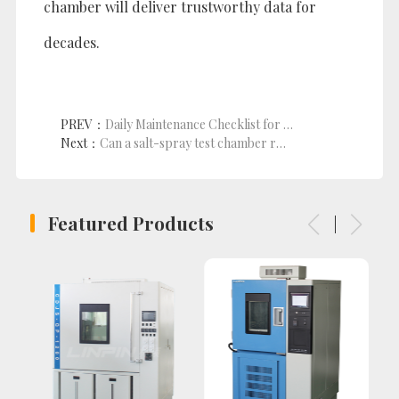
chamber will deliver trustworthy data for
decades.
PREV：
Daily Maintenance Checklist for UV Weathering Chambers
Next：
Can a salt-spray test chamber really handle military-grade qualification?
Featured Products