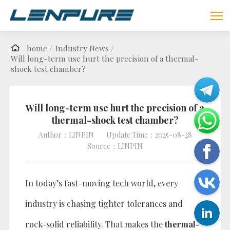
home /
Industry News /
Will long-term use hurt the precision of a thermal-
shock test chamber?
Will long-term use hurt the precision of a
thermal-shock test chamber?
Author：LINPIN
Update Time：2025-08-28
Source：LINPIN
In today’s fast-moving tech world, every
industry is chasing tighter tolerances and
rock-solid reliability. That makes the
thermal-