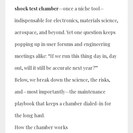
shock test chamber
—once a niche tool—
indispensable for electronics, materials science,
aerospace, and beyond. Yet one question keeps
popping up in user forums and engineering
meetings alike: “If we run this thing day in, day
out, will it still be accurate next year?”
Below, we break down the science, the risks,
and—most importantly—the maintenance
playbook that keeps a chamber dialed-in for
the long haul.
How the chamber works