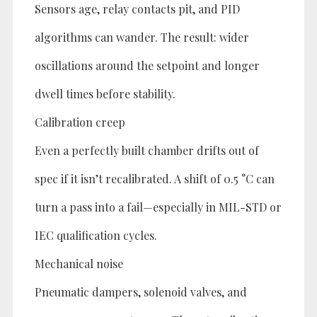
Sensors age, relay contacts pit, and PID
algorithms can wander. The result: wider
oscillations around the setpoint and longer
dwell times before stability.
Calibration creep
Even a perfectly built chamber drifts out of
spec if it isn’t recalibrated. A shift of 0.5 °C can
turn a pass into a fail—especially in MIL-STD or
IEC qualification cycles.
Mechanical noise
Pneumatic dampers, solenoid valves, and