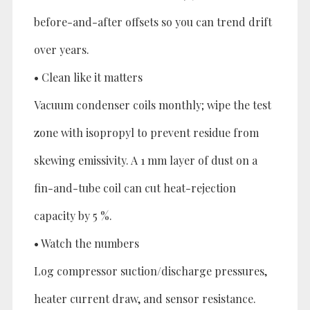
before-and-after offsets so you can trend drift
over years.
• Clean like it matters
Vacuum condenser coils monthly; wipe the test
zone with isopropyl to prevent residue from
skewing emissivity. A 1 mm layer of dust on a
fin-and-tube coil can cut heat-rejection
capacity by 5 %.
• Watch the numbers
Log compressor suction/discharge pressures,
heater current draw, and sensor resistance.