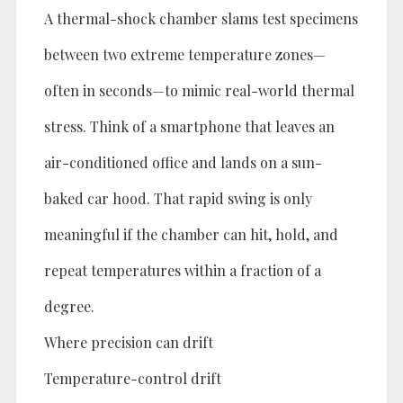
A thermal-shock chamber slams test specimens
between two extreme temperature zones—
often in seconds—to mimic real-world thermal
stress. Think of a smartphone that leaves an
air-conditioned office and lands on a sun-
baked car hood. That rapid swing is only
meaningful if the chamber can hit, hold, and
repeat temperatures within a fraction of a
degree.
Where precision can drift
Temperature-control drift