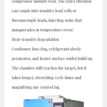
compressor mounts wear. The extra vibration
can couple into sensitive load cells or
thermocouple leads, injecting noise that
masquerades as temperature error.
Heat-transfer degradation
Condenser fins clog, refrigerant slowly
permeates, and heater surface oxides build up.
The chamber still reaches the target, but it
takes longer, stretching cycle times and
magnifying any control lag.