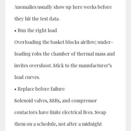
Anomalies usually show up here weeks before
they hit the test data.
• Run the right load
Overloading the basket blocks airflow; under-
loading robs the chamber of thermal mass and
invites overshoot. Stick to the manufacturer’s
load curves.
• Replace before failure
Solenoid valves, SSRs, and compressor
contactors have finite electrical lives. Swap
them on a schedule, not after a midnight