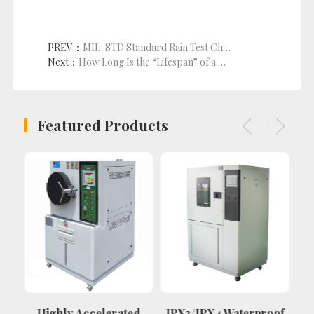
PREV：
MIL-STD Standard Rain Test Chamber
Next：
How Long Is the “Lifespan” of a Salt Spray Test Chamber? These Factors Determine It!
Featured Products
Highly Accelerated
IPX3/IPX4 Waterproof
P