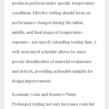
products perform under specific temperature
conditions. Effective testing should focus on
performance changes during the initial,
middle, and final stages of temperature
exposure—not merely extending testing time. A
well-structured schedule allows for more
precise identification of material weaknesses
and defects, providing actionable insights for
design improvements.
Economic Costs and Resource Waste
Prolonged testing not only increases costs but