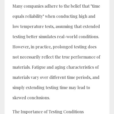
Many companies adhere to the belief that "time
equals reliability" when conducting high and
low temperature tests, assuming that extended
testing better simulates real-world conditions.
However, in practice, prolonged testing does
not necessarily reflect the true performance of
materials. Fatigue and aging characteristics of
materials vary over different time periods, and
simply extending testing time may lead to
skewed conclusions.
The Importance of Testing Conditions