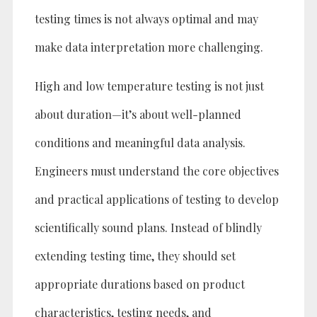
testing times is not always optimal and may
make data interpretation more challenging.
High and low temperature testing is not just
about duration—it’s about well-planned
conditions and meaningful data analysis.
Engineers must understand the core objectives
and practical applications of testing to develop
scientifically sound plans. Instead of blindly
extending testing time, they should set
appropriate durations based on product
characteristics, testing needs, and