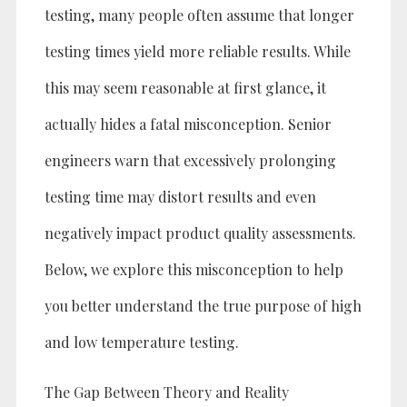
testing, many people often assume that longer
testing times yield more reliable results. While
this may seem reasonable at first glance, it
actually hides a fatal misconception. Senior
engineers warn that excessively prolonging
testing time may distort results and even
negatively impact product quality assessments.
Below, we explore this misconception to help
you better understand the true purpose of high
and low temperature testing.
The Gap Between Theory and Reality