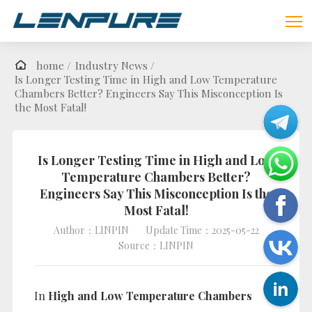
home /
Industry News /
Is Longer Testing Time in High and Low Temperature
Chambers Better? Engineers Say This Misconception Is
the Most Fatal!
Is Longer Testing Time in High and Low
Temperature Chambers Better?
Engineers Say This Misconception Is the
Most Fatal!
Author：LINPIN
Update Time：2025-05-22
Source：LINPIN
In
High and Low Temperature Chambers