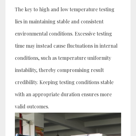
The key to high and low temperature testing
lies in maintaining stable and consistent
environmental conditions. Excessive testing
time may instead cause fluctuations in internal
conditions, such as temperature uniformity
instability, thereby compromising result
credibility. Keeping testing conditions stable
with an appropriate duration ensures more
valid outcomes.