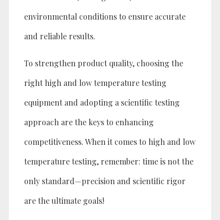
environmental conditions to ensure accurate
and reliable results.
To strengthen product quality, choosing the
right high and low temperature testing
equipment and adopting a scientific testing
approach are the keys to enhancing
competitiveness. When it comes to high and low
temperature testing, remember: time is not the
only standard—precision and scientific rigor
are the ultimate goals!