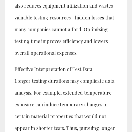
also reduces equipment utilization and wastes
valuable testing resources—hidden losses that
many companies cannot afford. Optimizing
testing time improves efficiency and lowers
overall operational expenses.
Effective Interpretation of Test Data
Longer testing durations may complicate data
analysis. For example, extended temperature
exposure can induce temporary changes in
certain material properties that would not
appear in shorter tests. Thus, pursuing longer