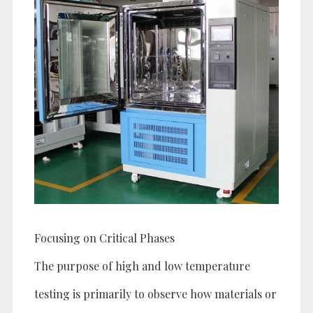
Focusing on Critical Phases
The purpose of high and low temperature
testing is primarily to observe how materials or