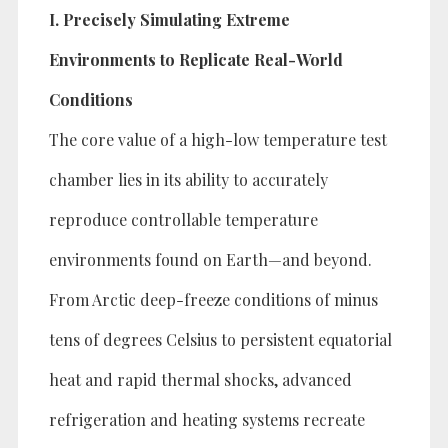
I. Precisely Simulating Extreme
Environments to Replicate Real-World
Conditions
The core value of a high-low temperature test
chamber lies in its ability to accurately
reproduce controllable temperature
environments found on Earth—and beyond.
From Arctic deep-freeze conditions of minus
tens of degrees Celsius to persistent equatorial
heat and rapid thermal shocks, advanced
refrigeration and heating systems recreate