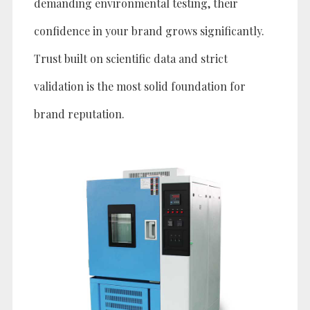
demanding environmental testing, their
confidence in your brand grows significantly.
Trust built on scientific data and strict
validation is the most solid foundation for
brand reputation.