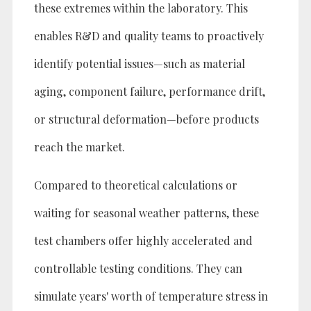
these extremes within the laboratory. This
enables R&D and quality teams to proactively
identify potential issues—such as material
aging, component failure, performance drift,
or structural deformation—before products
reach the market.
Compared to theoretical calculations or
waiting for seasonal weather patterns, these
test chambers offer highly accelerated and
controllable testing conditions. They can
simulate years' worth of temperature stress in