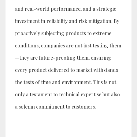
and real-world performance, and a strategic
investment in reliability and risk mitigation. By
proactively subjecting products to extreme
conditions, companies are not just testing them
—they are future-proofing them, ensuring
every product delivered to market withstands
the tests of time and environment. This is not
only a testament to technical expertise but also
a solemn commitment to customers.