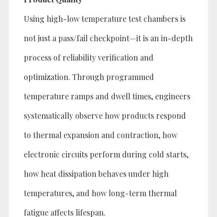
Using high-low temperature test chambers is
not just a pass/fail checkpoint—it is an in-depth
process of reliability verification and
optimization. Through programmed
temperature ramps and dwell times, engineers
systematically observe how products respond
to thermal expansion and contraction, how
electronic circuits perform during cold starts,
how heat dissipation behaves under high
temperatures, and how long-term thermal
fatigue affects lifespan.