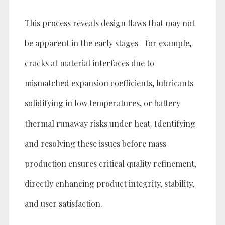
This process reveals design flaws that may not
be apparent in the early stages—for example,
cracks at material interfaces due to
mismatched expansion coefficients, lubricants
solidifying in low temperatures, or battery
thermal runaway risks under heat. Identifying
and resolving these issues before mass
production ensures critical quality refinement,
directly enhancing product integrity, stability,
and user satisfaction.