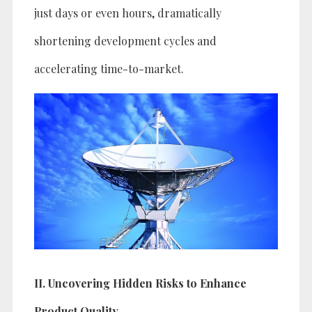
just days or even hours, dramatically
shortening development cycles and
accelerating time-to-market.
II. Uncovering Hidden Risks to Enhance
Product Quality