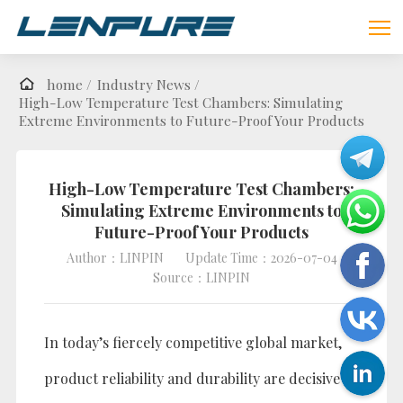
home /
Industry News /
High-Low Temperature Test Chambers: Simulating
Extreme Environments to Future-Proof Your Products
High-Low Temperature Test Chambers:
Simulating Extreme Environments to
Future-Proof Your Products
Author：LINPIN
Update Time：2026-07-04
Source：LINPIN
In today’s fiercely competitive global market,
product reliability and durability are decisive