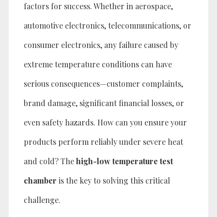
factors for success. Whether in aerospace,
automotive electronics, telecommunications, or
consumer electronics, any failure caused by
extreme temperature conditions can have
serious consequences—customer complaints,
brand damage, significant financial losses, or
even safety hazards. How can you ensure your
products perform reliably under severe heat
and cold? The
high-low temperature test
chamber
is the key to solving this critical
challenge.