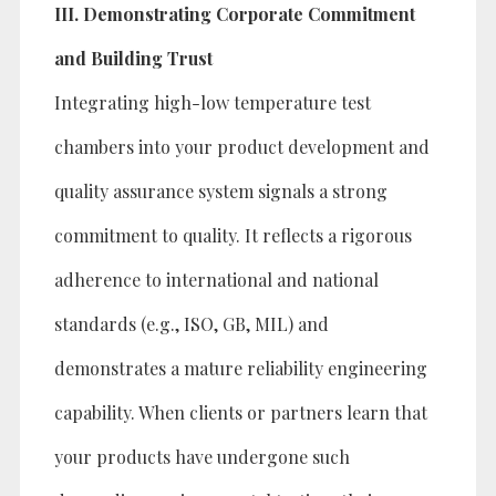
III. Demonstrating Corporate Commitment
and Building Trust
Integrating high-low temperature test
chambers into your product development and
quality assurance system signals a strong
commitment to quality. It reflects a rigorous
adherence to international and national
standards (e.g., ISO, GB, MIL) and
demonstrates a mature reliability engineering
capability. When clients or partners learn that
your products have undergone such