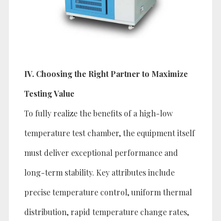
IV. Choosing the Right Partner to Maximize
Testing Value
To fully realize the benefits of a high-low
temperature test chamber, the equipment itself
must deliver exceptional performance and
long-term stability. Key attributes include
precise temperature control, uniform thermal
distribution, rapid temperature change rates,