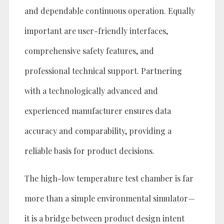
and dependable continuous operation. Equally
important are user-friendly interfaces,
comprehensive safety features, and
professional technical support. Partnering
with a technologically advanced and
experienced manufacturer ensures data
accuracy and comparability, providing a
reliable basis for product decisions.
The high-low temperature test chamber is far
more than a simple environmental simulator—
it is a bridge between product design intent