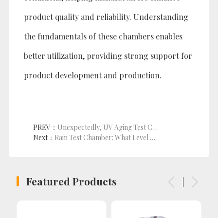
product quality and reliability. Understanding
the fundamentals of these chambers enables
better utilization, providing strong support for
product development and production.
PREV：
Unexpectedly, UV Aging Test Chambers Can Unleash the Potential of Plastic and Rubber Products!
Next：
Rain Test Chamber: What Level of Waterproof Testing Does It Cover?
Featured Products