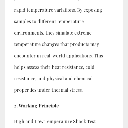
rapid temperature variations. By exposing
samples to different temperature
environments, they simulate extreme
temperature changes that products may
encounter in real-world applications. This
helps assess their heat resistance, cold
resistance, and physical and chemical
properties under thermal stress.
2. Working Principle
High and Low Temperature Shock Test