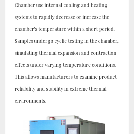
Chamber use internal cooling and heating
systems to rapidly decrease or increase the
chamber's temperature within a short period.
Samples undergo cyclic testing in the chamber,
simulating thermal expansion and contraction
effects under varying temperature conditions.
This allows manufacturers to examine product
reliability and stability in extreme thermal
environments.