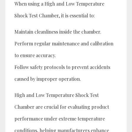
When using a High and Low Temperature
Shock Test Chamber, it is essential to:
Maintain cleanliness inside the chamber.
Perform regular maintenance and calibration
to ensure accuracy.
Follow safety protocols to prevent accidents
caused by improper operation.
High and Low Temperature Shock Test
Chamber are crucial for evaluating product
performance under extreme temperature
conditions, helping manufacturers enhance