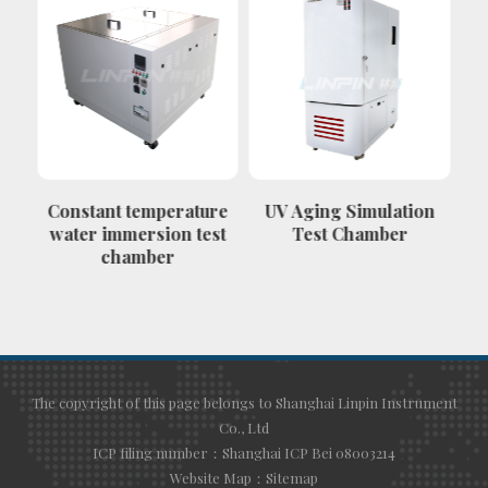
Constant temperature
UV Aging Simulation
Th
water immersion test
Test Chamber
chamber
c
The copyright of this page belongs to Shanghai Linpin Instrument
Co., Ltd
ICP filing number：Shanghai ICP Bei 08003214
Website Map：
Sitemap