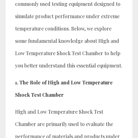
commonly used testing equipment designed to
simulate product performance under extreme
temperature conditions. Below, we explore
some fundamental knowledge about High and
Low Temperature Shock Test Chamber to help
you better understand this essential equipment.
1. The Role of High and Low Temperature
Shock Test Chamber
High and Low Temperature Shock Test
Chamber are primarily used to evaluate the
performance of materials and products under