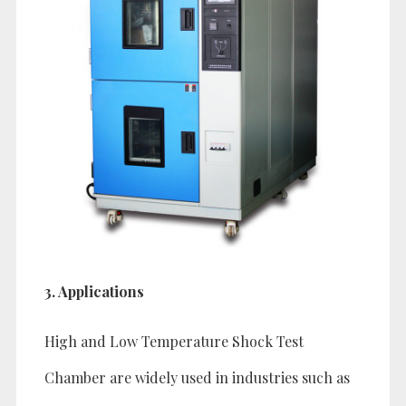
3. Applications
High and Low Temperature Shock Test
Chamber are widely used in industries such as