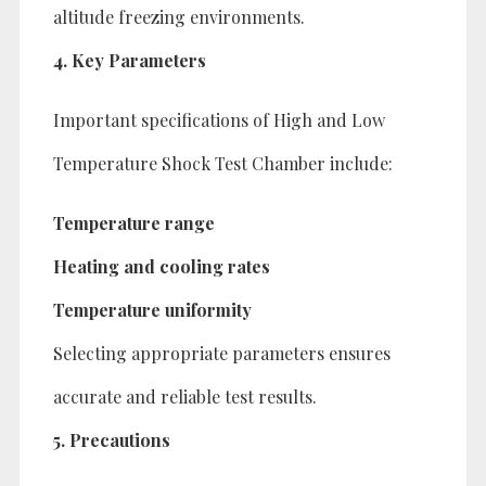
altitude freezing environments.
4. Key Parameters
Important specifications of High and Low
Temperature Shock Test Chamber include:
Temperature range
Heating and cooling rates
Temperature uniformity
Selecting appropriate parameters ensures
accurate and reliable test results.
5. Precautions