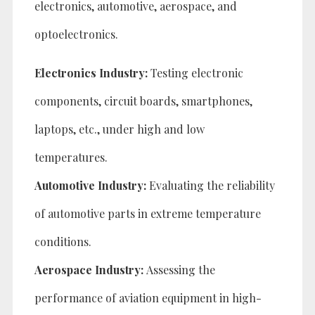
electronics, automotive, aerospace, and
optoelectronics.
Electronics Industry:
Testing electronic
components, circuit boards, smartphones,
laptops, etc., under high and low
temperatures.
Automotive Industry:
Evaluating the reliability
of automotive parts in extreme temperature
conditions.
Aerospace Industry:
Assessing the
performance of aviation equipment in high-