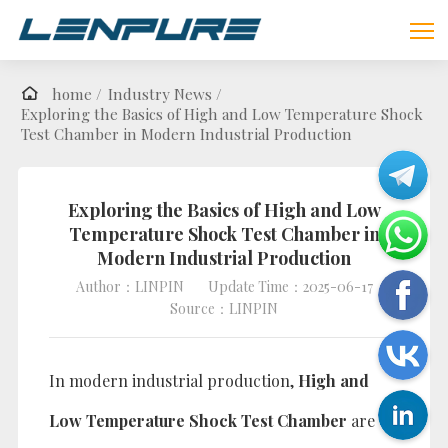
home /
Industry News /
Exploring the Basics of High and Low Temperature Shock
Test Chamber in Modern Industrial Production
Exploring the Basics of High and Low
Temperature Shock Test Chamber in
Modern Industrial Production
Author：LINPIN
Update Time：2025-06-17
Source：LINPIN
In modern industrial production,
High and
Low Temperature Shock Test Chamber
are