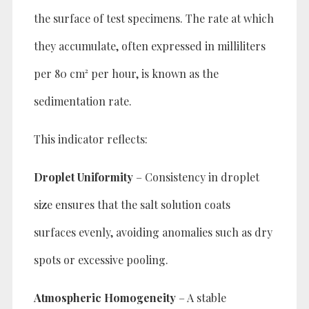
the surface of test specimens. The rate at which
they accumulate, often expressed in milliliters
per 80 cm² per hour, is known as the
sedimentation rate.
This indicator reflects:
Droplet Uniformity
– Consistency in droplet
size ensures that the salt solution coats
surfaces evenly, avoiding anomalies such as dry
spots or excessive pooling.
Atmospheric Homogeneity
– A stable