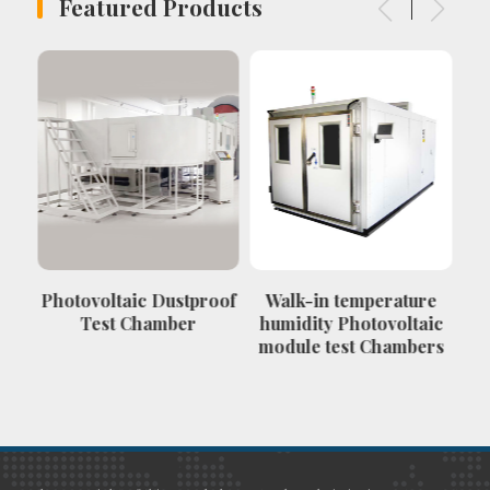
Featured Products
Photovoltaic Dustproof
Walk-in temperature
Ve
Test Chamber
humidity Photovoltaic
module test Chambers