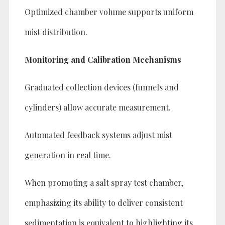
Optimized chamber volume supports uniform
mist distribution.
Monitoring and Calibration Mechanisms
Graduated collection devices (funnels and
cylinders) allow accurate measurement.
Automated feedback systems adjust mist
generation in real time.
When promoting a salt spray test chamber,
emphasizing its ability to deliver consistent
sedimentation is equivalent to highlighting its