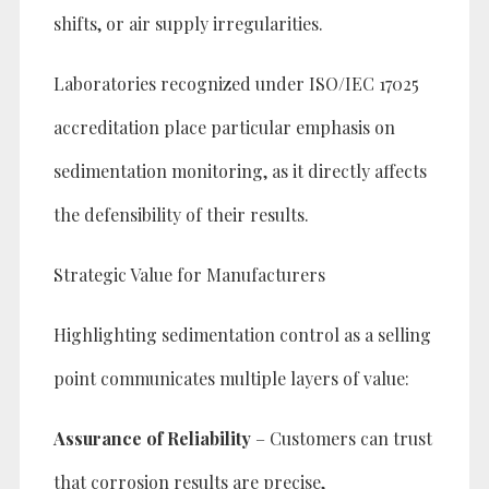
shifts, or air supply irregularities.
Laboratories recognized under ISO/IEC 17025
accreditation place particular emphasis on
sedimentation monitoring, as it directly affects
the defensibility of their results.
Strategic Value for Manufacturers
Highlighting sedimentation control as a selling
point communicates multiple layers of value:
Assurance of Reliability
– Customers can trust
that corrosion results are precise,