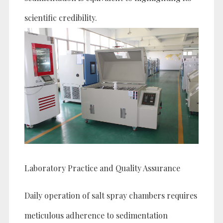
scientific credibility.
Laboratory Practice and Quality Assurance
Daily operation of salt spray chambers requires
meticulous adherence to sedimentation