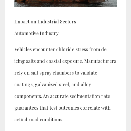
Impact on Industrial Sectors
Automotive Industry
Vehicles encounter chloride stress from de-
icing salts and coastal exposure. Manufacturers
rely on salt spray chambers to validate
coatings, galvanized steel, and alloy
components. An accurate sedimentation rate
guarantees that test outcomes correlate with
actual road conditions.