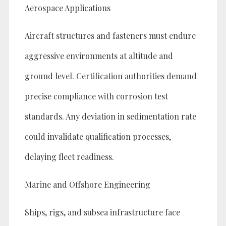
Aerospace Applications
Aircraft structures and fasteners must endure
aggressive environments at altitude and
ground level. Certification authorities demand
precise compliance with corrosion test
standards. Any deviation in sedimentation rate
could invalidate qualification processes,
delaying fleet readiness.
Marine and Offshore Engineering
Ships, rigs, and subsea infrastructure face