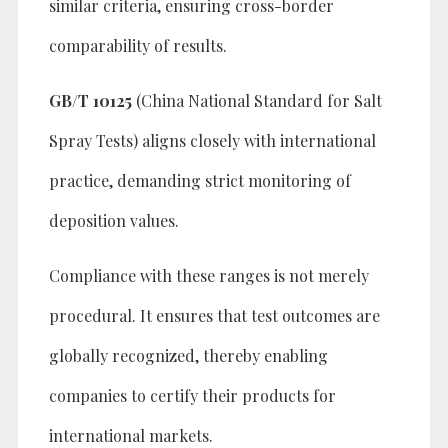
similar criteria, ensuring cross-border
comparability of results.
GB/T 10125
(China National Standard for Salt
Spray Tests) aligns closely with international
practice, demanding strict monitoring of
deposition values.
Compliance with these ranges is not merely
procedural. It ensures that test outcomes are
globally recognized, thereby enabling
companies to certify their products for
international markets.