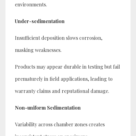
environments.
Under-sedimentation
Insufficient deposition slows corrosion,
masking weaknesses.
Products may appear durable in testing but fail
prematurely in field applications, leading to
warranty claims and reputational damage.
Non-uniform Sedimentation
Variability across chamber zones creates