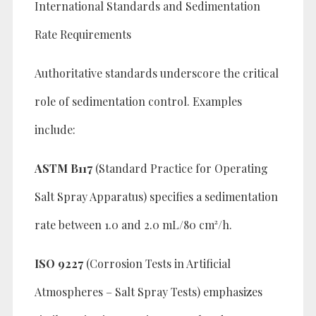
International Standards and Sedimentation
Rate Requirements
Authoritative standards underscore the critical
role of sedimentation control. Examples
include:
ASTM B117
(Standard Practice for Operating
Salt Spray Apparatus) specifies a sedimentation
rate between 1.0 and 2.0 mL/80 cm²/h.
ISO 9227
(Corrosion Tests in Artificial
Atmospheres – Salt Spray Tests) emphasizes