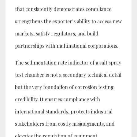
that consistently demonstrates compliance
strengthens the exporter’s ability to access new
markets, satisfy regulators, and build
partnerships with multinational corporations.
The sedimentation rate indicator of a salt spray
test chamber is not a secondary technical detail
but the very foundation of corrosion testing
credibility. It ensures compliance with
international standards, protects industrial
stakeholders from costly misjudgments, and
elevates the reputation of equipment