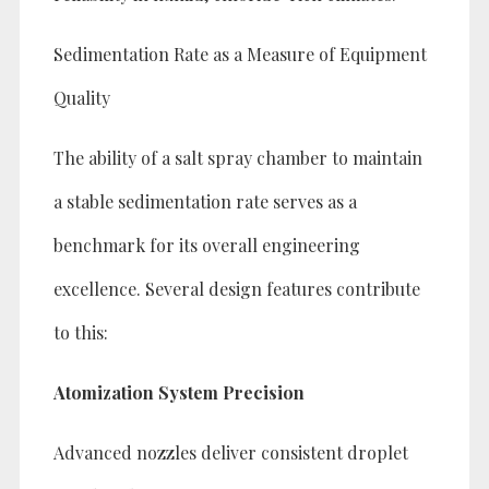
Sedimentation Rate as a Measure of Equipment
Quality
The ability of a salt spray chamber to maintain
a stable sedimentation rate serves as a
benchmark for its overall engineering
excellence. Several design features contribute
to this:
Atomization System Precision
Advanced nozzles deliver consistent droplet