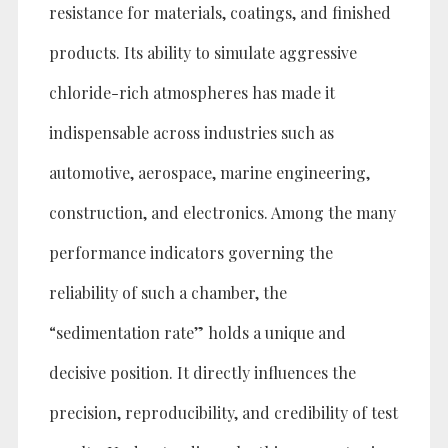
resistance for materials, coatings, and finished
products. Its ability to simulate aggressive
chloride-rich atmospheres has made it
indispensable across industries such as
automotive, aerospace, marine engineering,
construction, and electronics. Among the many
performance indicators governing the
reliability of such a chamber, the
“sedimentation rate” holds a unique and
decisive position. It directly influences the
precision, reproducibility, and credibility of test