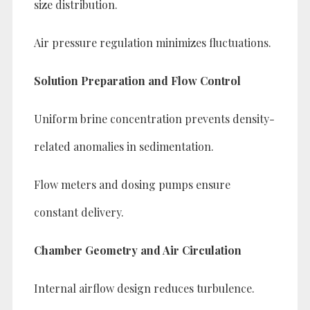
size distribution.
Air pressure regulation minimizes fluctuations.
Solution Preparation and Flow Control
Uniform brine concentration prevents density-
related anomalies in sedimentation.
Flow meters and dosing pumps ensure
constant delivery.
Chamber Geometry and Air Circulation
Internal airflow design reduces turbulence.