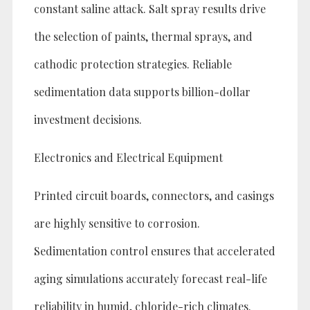
constant saline attack. Salt spray results drive
the selection of paints, thermal sprays, and
cathodic protection strategies. Reliable
sedimentation data supports billion-dollar
investment decisions.
Electronics and Electrical Equipment
Printed circuit boards, connectors, and casings
are highly sensitive to corrosion.
Sedimentation control ensures that accelerated
aging simulations accurately forecast real-life
reliability in humid, chloride-rich climates.