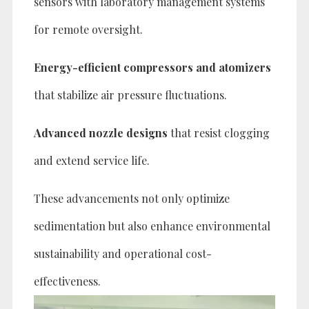
sensors with laboratory management systems
for remote oversight.
Energy-efficient compressors and atomizers
that stabilize air pressure fluctuations.
Advanced nozzle designs
that resist clogging
and extend service life.
These advancements not only optimize
sedimentation but also enhance environmental
sustainability and operational cost-
effectiveness.