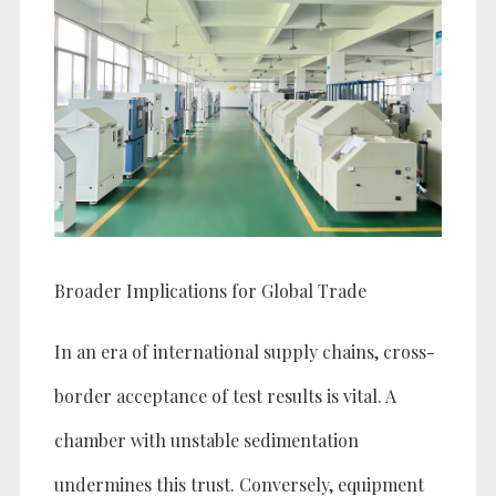
Broader Implications for Global Trade
In an era of international supply chains, cross-
border acceptance of test results is vital. A
chamber with unstable sedimentation
undermines this trust. Conversely, equipment