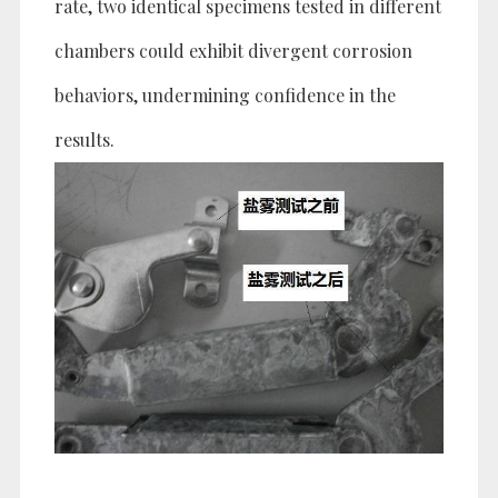
rate, two identical specimens tested in different
chambers could exhibit divergent corrosion
behaviors, undermining confidence in the
results.