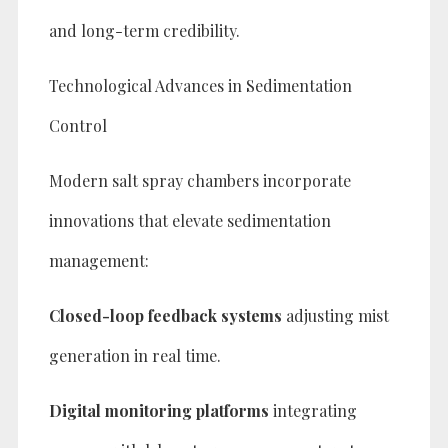
and long-term credibility.
Technological Advances in Sedimentation
Control
Modern salt spray chambers incorporate
innovations that elevate sedimentation
management:
Closed-loop feedback systems
adjusting mist
generation in real time.
Digital monitoring platforms
integrating