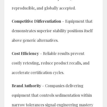
reproducible, and globally accepted.
Competitive Differentiation
– Equipment that
demonstrates superior stability positions itself
above generic alternatives.
Cost Efficiency
– Reliable results prevent
costly retesting, reduce product recalls, and
accelerate certification cycles.
Brand Authority
– Companies delivering
equipment that controls sedimentation within
narrow tolerances signal engineering mastery