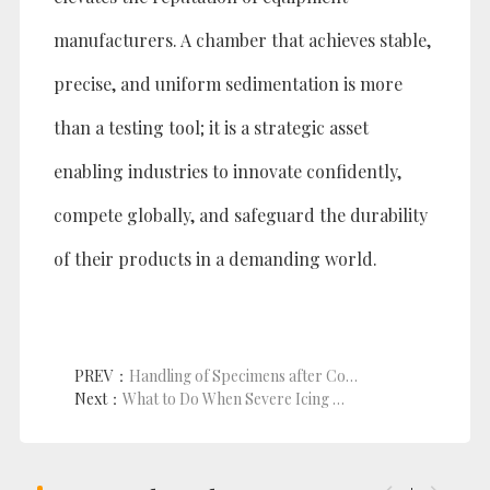
manufacturers. A chamber that achieves stable,
precise, and uniform sedimentation is more
than a testing tool; it is a strategic asset
enabling industries to innovate confidently,
compete globally, and safeguard the durability
of their products in a demanding world.
PREV：
Handling of Specimens after Completion of Temperature Chamber Testing
Next：
What to Do When Severe Icing Occurs in Thermal Shock Chambers: Is It Operational Misuse?