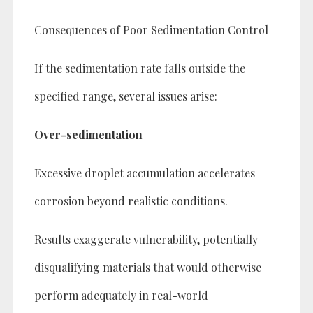
Consequences of Poor Sedimentation Control
If the sedimentation rate falls outside the
specified range, several issues arise:
Over-sedimentation
Excessive droplet accumulation accelerates
corrosion beyond realistic conditions.
Results exaggerate vulnerability, potentially
disqualifying materials that would otherwise
perform adequately in real-world