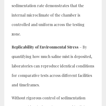
sedimentation rate demonstrates that the
internal microclimate of the chamber is
controlled and uniform across the testing
zone.
Replicability of Environmental Stress
– By
quantifying how much saline mist is deposited,
laboratories can reproduce identical conditions
for comparative tests across different facilities
and timeframes.
Without rigorous control of sedimentation