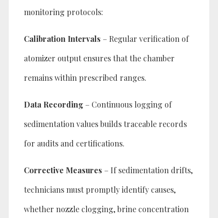
monitoring protocols:
Calibration Intervals
– Regular verification of
atomizer output ensures that the chamber
remains within prescribed ranges.
Data Recording
– Continuous logging of
sedimentation values builds traceable records
for audits and certifications.
Corrective Measures
– If sedimentation drifts,
technicians must promptly identify causes,
whether nozzle clogging, brine concentration