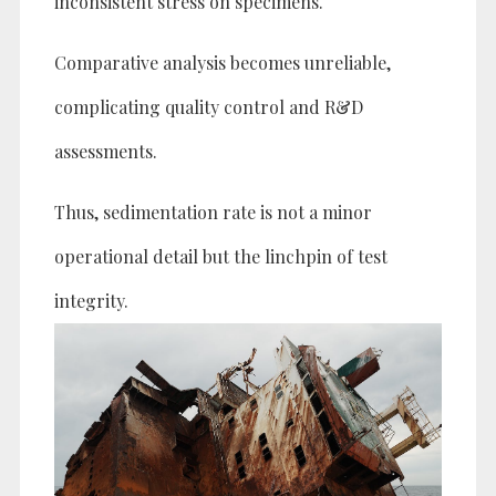
inconsistent stress on specimens.
Comparative analysis becomes unreliable,
complicating quality control and R&D
assessments.
Thus, sedimentation rate is not a minor
operational detail but the linchpin of test
integrity.