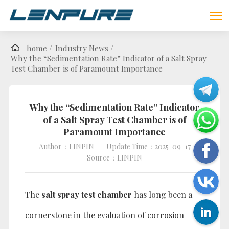
home /
Industry News /
Why the “Sedimentation Rate” Indicator of a Salt Spray
Test Chamber is of Paramount Importance
Why the “Sedimentation Rate” Indicator
of a Salt Spray Test Chamber is of
Paramount Importance
Author：LINPIN
Update Time：2025-09-17
Source：LINPIN
The
salt spray test chamber
has long been a
cornerstone in the evaluation of corrosion