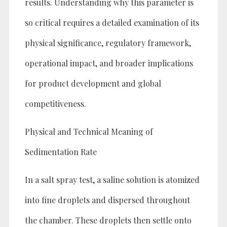
results. Understanding why this parameter is
so critical requires a detailed examination of its
physical significance, regulatory framework,
operational impact, and broader implications
for product development and global
competitiveness.
Physical and Technical Meaning of
Sedimentation Rate
In a salt spray test, a saline solution is atomized
into fine droplets and dispersed throughout
the chamber. These droplets then settle onto